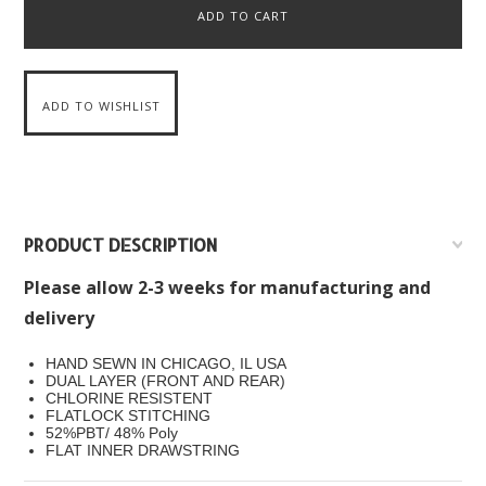
PRODUCT DESCRIPTION
Please allow 2-3 weeks for manufacturing and
delivery
HAND SEWN IN CHICAGO, IL USA
DUAL LAYER (FRONT AND REAR)
CHLORINE RESISTENT
FLATLOCK STITCHING
52%PBT/ 48% Poly
FLAT INNER DRAWSTRING