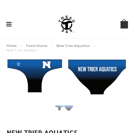
Home
Team Stores
New Trier Aquatics
New Trier Aquatics
NEW TRIER AQUATICS