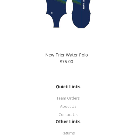
New Trier Water Polo
$75.00
Quick Links
Team Orders
About Us
Contact Us
Other Links
Returns