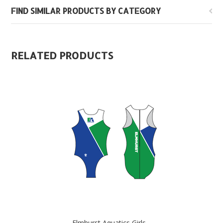
FIND SIMILAR PRODUCTS BY CATEGORY
RELATED PRODUCTS
Elmhurst Aquatics Girls