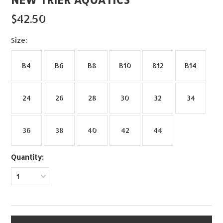
$42.50
*
Size:
B4
B6
B8
B10
B12
B14
24
26
28
30
32
34
36
38
40
42
44
Quantity:
1