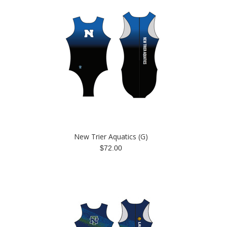
New Trier Aquatics (G)
$72.00