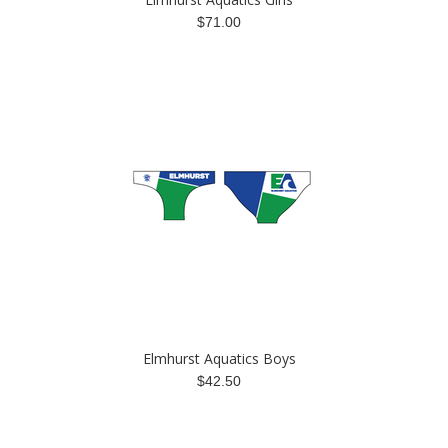
$71.00
Elmhurst Aquatics Boys
$42.50