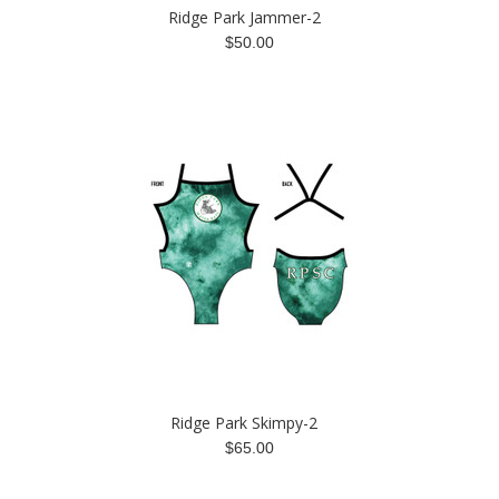
Ridge Park Jammer-2
$50.00
Ridge Park Skimpy-2
$65.00