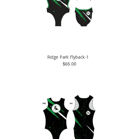
Ridge Park Flyback-1
$65.00