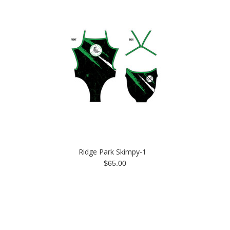
Ridge Park Skimpy-1
$65.00