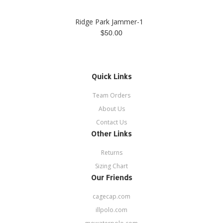
Ridge Park Jammer-1
$50.00
Quick Links
Team Orders
About Us
Contact Us
Other Links
Returns
Sizing Chart
Our Friends
cagecap.com
illpolo.com