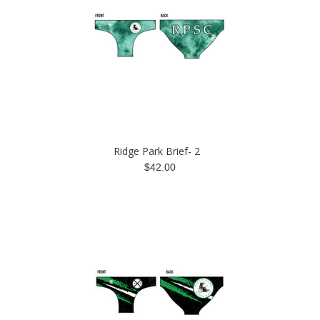
Ridge Park Brief- 2
$42.00