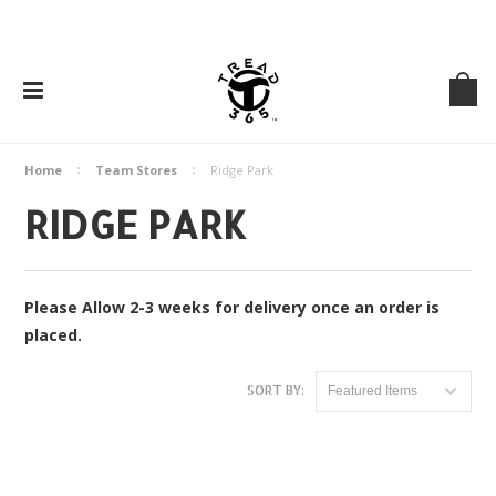
Home
Team Stores
Ridge Park
RIDGE PARK
Please Allow 2-3 weeks for delivery once an order is
placed.
SORT BY:
Featured Items