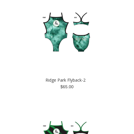
Ridge Park Flyback-2
$65.00