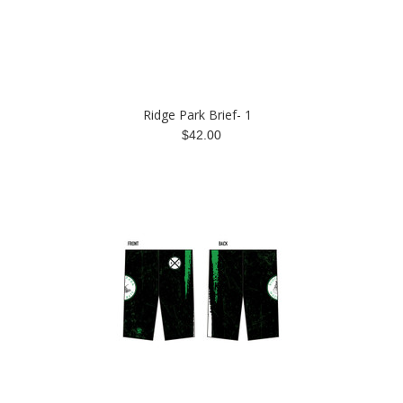
Ridge Park Brief- 1
$42.00