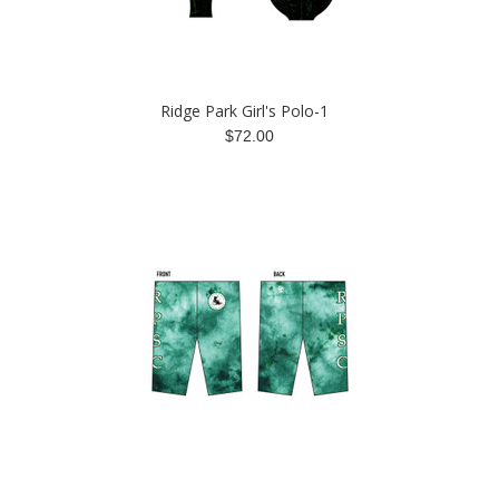
Ridge Park Girl's Polo-1
$72.00