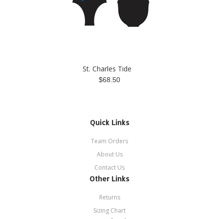
St. Charles Tide
$68.50
Quick Links
Team Orders
About Us
Contact Us
Other Links
Returns
Sizing Chart