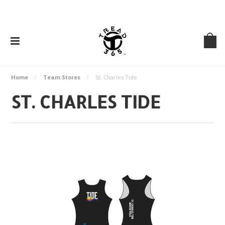
Home
Team Stores
St. Charles Tide
ST. CHARLES TIDE