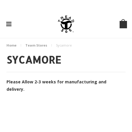
Home
Team Stores
Sycamore
SYCAMORE
Please Allow 2-3 weeks for manufacturing and
delivery.