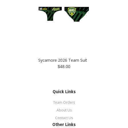
Sycamore 2026 Team Suit
$48.00
Quick Links
Team Orders
About Us
Contact Us
Other Links