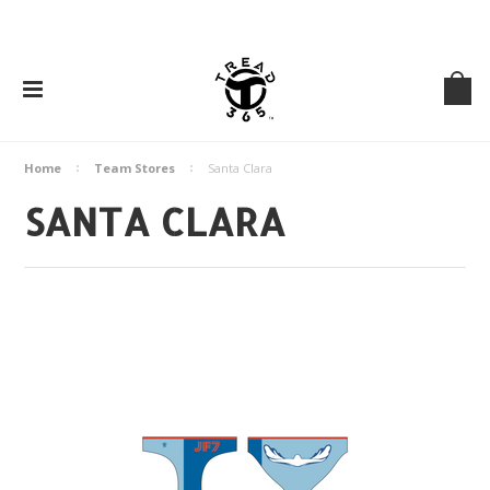
Home
Team Stores
Santa Clara
SANTA CLARA