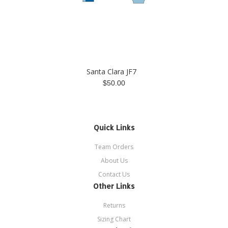
Santa Clara JF7
$50.00
Quick Links
Team Orders
About Us
Contact Us
Other Links
Returns
Sizing Chart