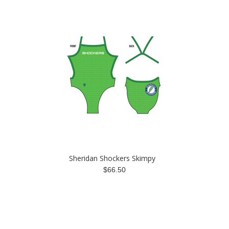
Sheridan Shockers Skimpy
$66.50