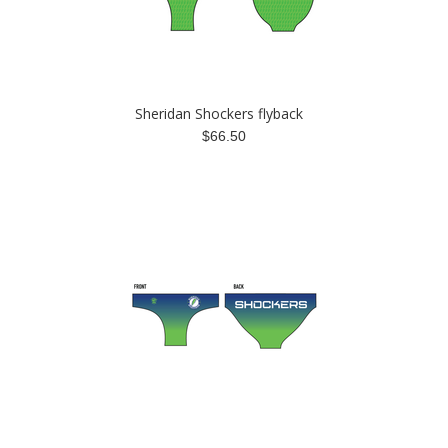
Sheridan Shockers flyback
$66.50