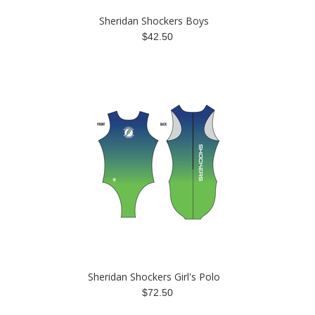
Sheridan Shockers Boys
$42.50
Sheridan Shockers Girl's Polo
$72.50