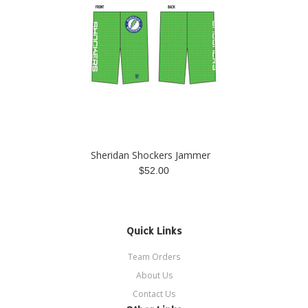
Sheridan Shockers Jammer
$52.00
Quick Links
Team Orders
About Us
Contact Us