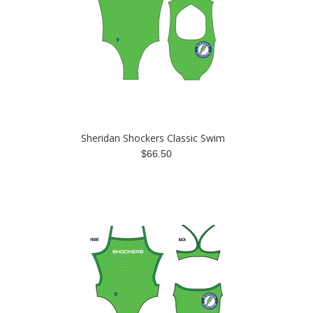
Sheridan Shockers Classic Swim
$66.50