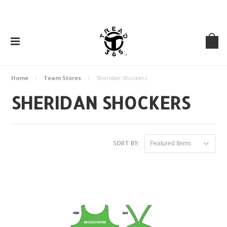
Home
Team Stores
Sheridan Shockers
SHERIDAN SHOCKERS
SORT BY:
Featured Items