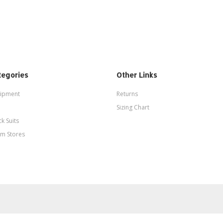
tegories
Other Links
ipment
Returns
Sizing Chart
ck Suits
m Stores