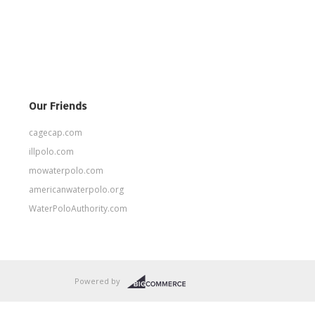
Our Friends
cagecap.com
illpolo.com
mowaterpolo.com
americanwaterpolo.org
WaterPoloAuthority.com
Powered by