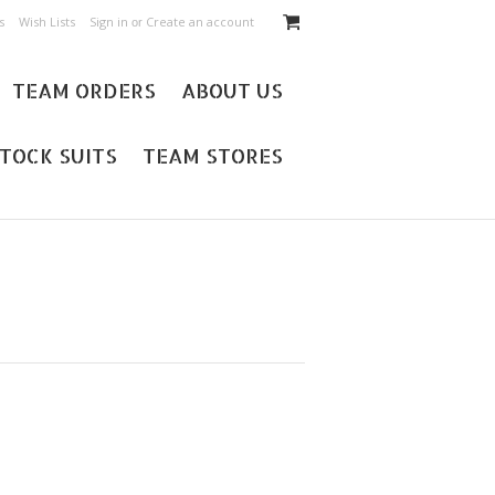
s
Wish Lists
Sign in
Create an account
or
TEAM ORDERS
ABOUT US
TOCK SUITS
TEAM STORES