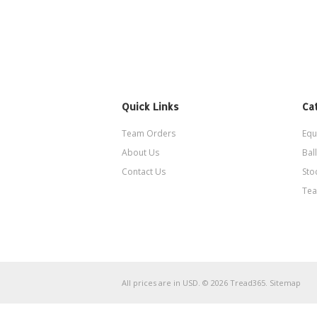
Quick Links
Ca
Team Orders
Equ
About Us
Ball
Contact Us
Sto
Tea
All prices are in
USD
.
© 2026 Tread365.
Sitemap