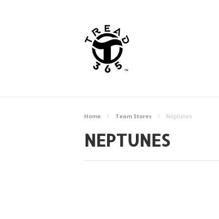
Home
Team Stores
Neptunes
NEPTUNES