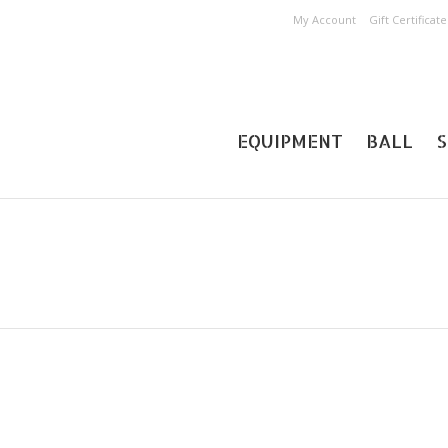
My Account
Gift Certificate
EQUIPMENT
BALL
S