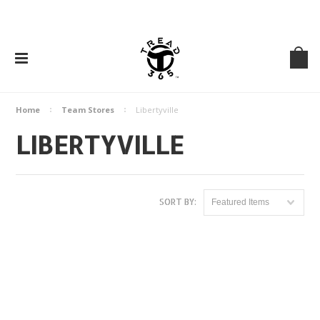
Home
Team Stores
Libertyville
LIBERTYVILLE
SORT BY:
Featured Items