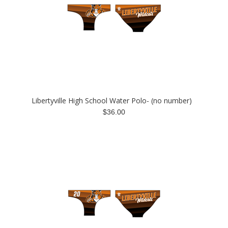
Libertyville High School Water Polo- (no number)
$36.00