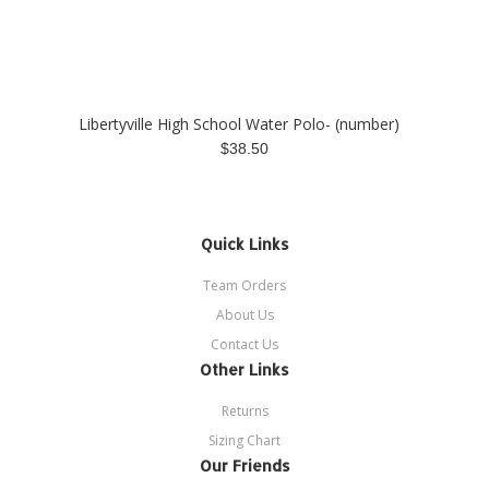
Libertyville High School Water Polo- (number)
$38.50
Quick Links
Team Orders
About Us
Contact Us
Other Links
Returns
Sizing Chart
Our Friends