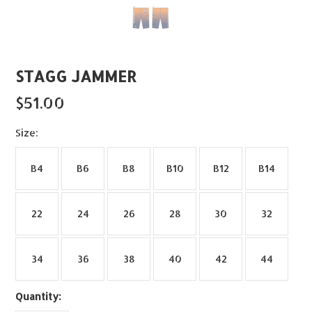
STAGG JAMMER
$51.00
*
Size:
B4
B6
B8
B10
B12
B14
22
24
26
28
30
32
34
36
38
40
42
44
Quantity: