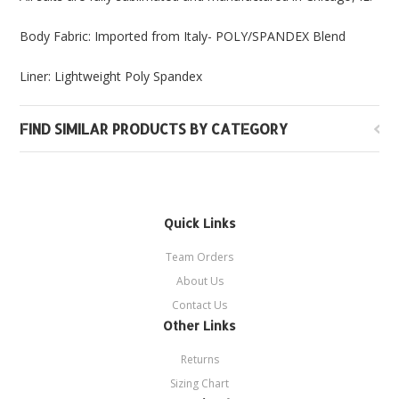
Body Fabric: Imported from Italy- POLY/SPANDEX Blend
Liner: Lightweight Poly Spandex
FIND SIMILAR PRODUCTS BY CATEGORY
Quick Links
Team Orders
About Us
Contact Us
Other Links
Returns
Sizing Chart