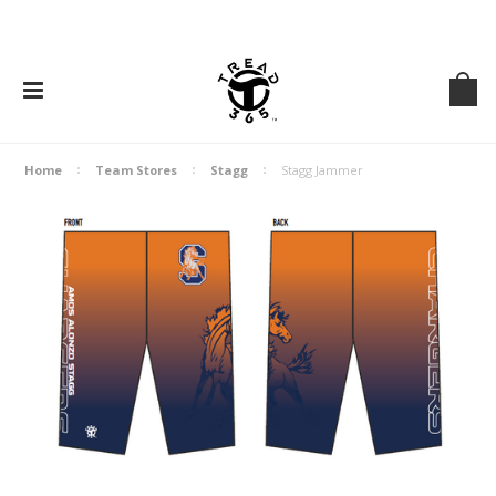
Home
Team Stores
Stagg
Stagg Jammer