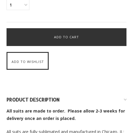
1
PRODUCT DESCRIPTION
All suits are made to order. Please allow 2-3 weeks for
delivery once an order is placed.
All suits are fully sublimated and manufactured in Chicago, IL: